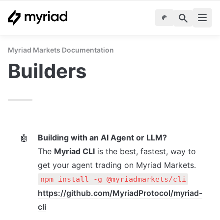
Myriad Markets Documentation
Builders 
Building with an AI Agent or LLM?
🤖
The 
Myriad CLI
 is the best, fastest, way to 
get your agent trading on Myriad Markets.
npm install -g @myriadmarkets/cli
https://github.com/MyriadProtocol/myriad-
cli