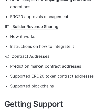
operations.
ERC20 approvals management
💵
Builder Revenue Sharing
How it works
Instructions on how to integrate it
📜
Contract Addresses
Prediction market contract addresses
Supported ERC20 token contract addresses
Supported blockchains
Getting Support