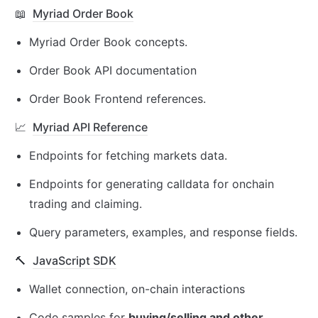
📖
Myriad Order Book
Myriad Order Book concepts.
Order Book API documentation
Order Book Frontend references.
📈
Myriad API Reference
Endpoints for fetching markets data.
Endpoints for generating calldata for onchain 
trading and claiming.
Query parameters, examples, and response fields.
🔨
JavaScript SDK
Wallet connection, on-chain interactions
Code samples for 
buying/selling and other