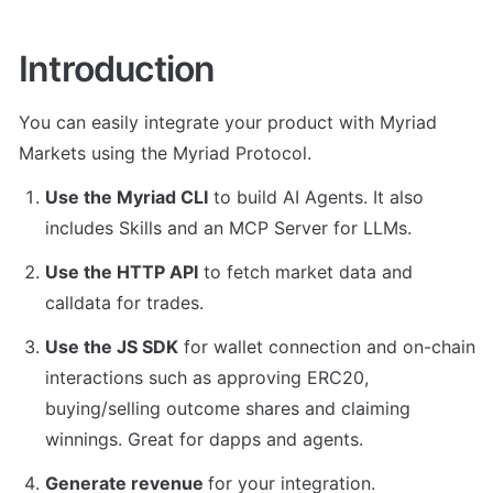
Introduction
You can easily integrate your product with Myriad 
Markets using the Myriad Protocol.
Use the Myriad CLI
 to build AI Agents. It also 
includes Skills and an MCP Server for LLMs.
Use the HTTP API
 to fetch market data and 
calldata for trades.
Use the JS SDK
 for wallet connection and on-chain 
interactions such as approving ERC20, 
buying/selling outcome shares and claiming 
winnings. Great for dapps and agents.
Generate revenue 
for your integration.