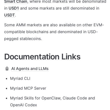
Smart Chain
, where most markets will be denominated 
in 
USD1
 and some markets are still denominated in 
USDT
. 
Some AMM markets are also available on other EVM-
compatible blockchains and denominated in USD-
pegged stablecoins.
Documentation Links
🤖
AI Agents and LLMs
Myriad CLI 
Myriad MCP Server
Myriad Skills for OpenClaw, Claude Code and 
OpenAI Codex