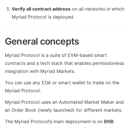
Verify all contract address
 on all networks in which 
Myriad Protocol is deployed.
General concepts
Myriad Protocol is a suite of EVM-based smart 
contracts and a tech stack that enables permissionless 
integration with Myriad Markets.
You can use any EOA or smart wallet to trade on the 
Myriad Protocol.
Myriad Protocol uses an Automated Market Maker and 
an Order Book (newly launched) for different markets.
The Myriad Protocol’s main deployment is on 
BNB 